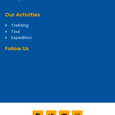
Our Activities
Trekking
Tour
Expedition
Follow Us