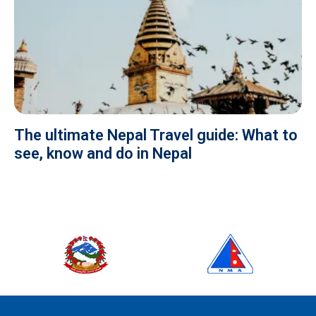
The ultimate Nepal Travel guide: What to
see, know and do in Nepal