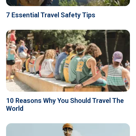
7 Essential Travel Safety Tips
10 Reasons Why You Should Travel The
World