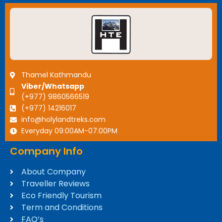
Thamel Kathmandu
Viber/Whatsapp
(+977) 9860566519
(+977) 14216017
info@holylandtreks.com
Everyday 09:00AM-07:00PM
Company Info
About Company
Traveller Reviews
Eco Friendly Tourism
Term and Conditions
FAQ’s